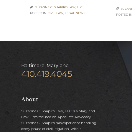
SUZANNE C. SHAPIRO LAW, LLC

SUZANN

POSTED IN:
CIVIL LAW
,
LEGAL NEWS
POSTED IN
Baltimore, Maryland
410.419.4045
About
Suzanne C. Shapiro Law, LLC is a Maryland
Law Firm focused on Appellate Advocacy.
Suzanne C. Shapiro has experience handling
every phase of civil litigation, with a