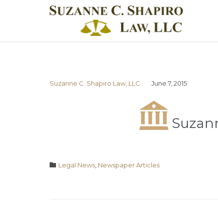
Suzanne C. Shapiro Law, LLC
June 7, 2015

Suzann
Category

Legal News
,
Newspaper Articles