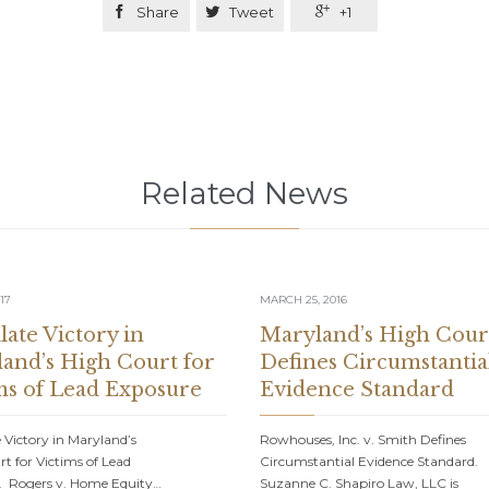

Share

Tweet

+1
Related News
17
MARCH 25, 2016
late Victory in
Maryland’s High Cour
and’s High Court for
Defines Circumstantia
ms of Lead Exposure
Evidence Standard
 Victory in Maryland’s
Rowhouses, Inc. v. Smith Defines
t for Victims of Lead
Circumstantial Evidence Standard.
. Rogers v. Home Equity…
Suzanne C. Shapiro Law, LLC is