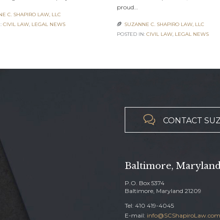
proud…
E C. SHAPIRO LAW, LLC
:
CIVIL LAW
,
LEGAL NEWS
SUZANNE C. SHAPIRO LAW, LLC

POSTED IN:
CIVIL LAW
,
LEGAL NEWS

CONTACT SUZ
Baltimore, Marylan
P.O. Box 5374
Baltimore, Maryland 21209
Tel:
410 419-4045
E-mail:
info@SCShapiroLaw.co