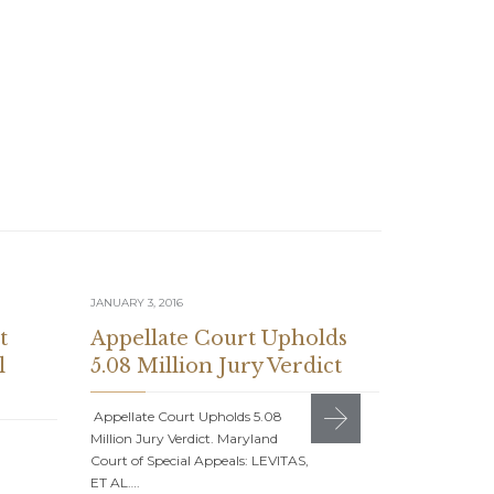
JANUARY 3, 2016
JULY 1, 2015
t
Appellate Court Upholds
Suzanne
l
5.08 Million Jury Verdict
Feature
Journal
Appellate Court Upholds 5.08
Million Jury Verdict. Maryland
Suzanne C. S
Court of Special Appeals: LEVITAS,
American Jou
ET AL….
With the Bes