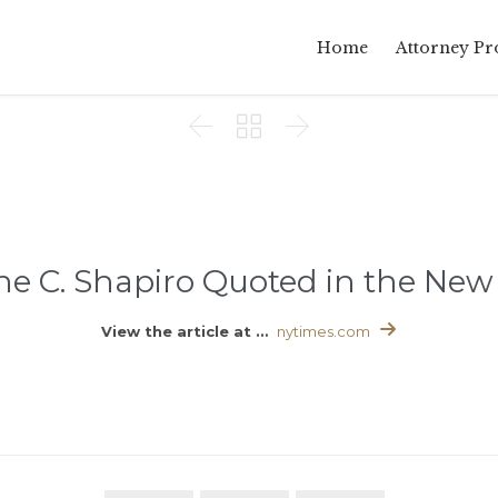
Home
Attorney Pro



e C. Shapiro Quoted in the New 

View the article at …
nytimes.com