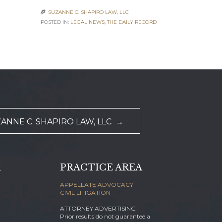
SUZANNE C. SHAPIRO LAW, LLC

SUZANNE C

POSTED IN:
LEGAL NEWS
,
THE DAILY RECORD
POSTED IN:
AC
NEWS
ANNE C. SHAPIRO LAW, LLC →
d
PRACTICE AREA
APPELLATE ADVOCACY
CIVIL LITIGATION
ATTORNEY ADVERTISING
Prior results do not guarantee a
m