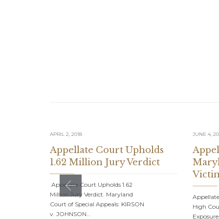
APRIL 2, 2018
JUNE 4, 20
Appellate Court Upholds
Appel
1.62 Million Jury Verdict
Maryl
Victi
Appellate Court Upholds 1.62
Million Jury Verdict. Maryland
Appellate
Court of Special Appeals: KIRSON
High Cour
v. JOHNSON…
Exposure