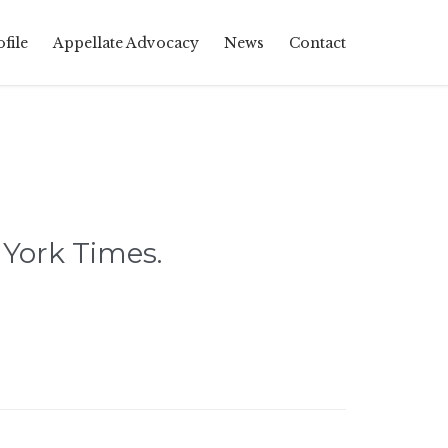
Skip
file
Appellate Advocacy
News
Contact
to
content
York Times.