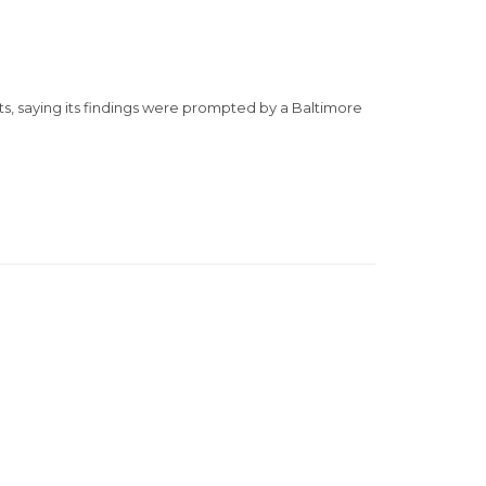
s, saying its findings were prompted by a Baltimore