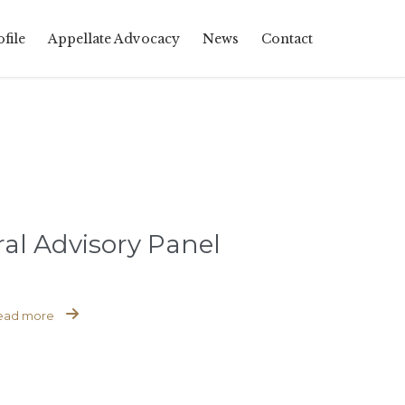
Skip
file
Appellate Advocacy
News
Contact
to
content
al Advisory Panel

ead more