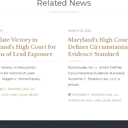
Related News
17
MARCH 25, 2016
late Victory in
Maryland’s High Cour
and’s High Court for
Defines Circumstantia
ms of Lead Exposure
Evidence Standard
 Victory in Maryland’s
Rowhouses, Inc. v. Smith Defines
t for Victims of Lead
Circumstantial Evidence Standard.
. Rogers v. Home Equity…
Suzanne C. Shapiro Law, LLC is
proud…
E C. SHAPIRO LAW, LLC
:
CIVIL LAW
,
LEGAL NEWS
SUZANNE C. SHAPIRO LAW, LLC

POSTED IN:
CIVIL LAW
,
LEGAL NEWS