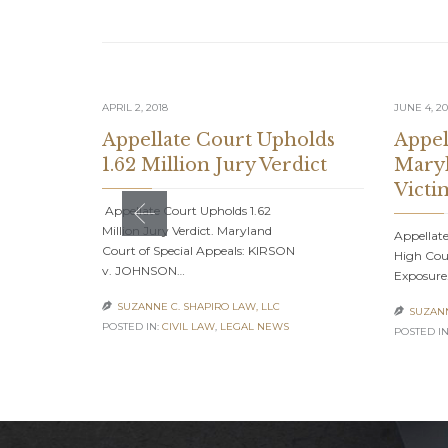
APRIL 2, 2018
JUNE 4, 20
Appellate Court Upholds
Appel
1.62 Million Jury Verdict
Maryl
Victi
Appellate Court Upholds 1.62
Million Jury Verdict. Maryland
Appellate
Court of Special Appeals: KIRSON
High Cour
v. JOHNSON…
Exposure
SUZANNE C. SHAPIRO LAW, LLC

SUZANN

POSTED IN:
CIVIL LAW
,
LEGAL NEWS
POSTED IN