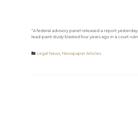
“A federal advisory panel released a report yesterda
lead-paint study blasted four years ago in a court rulin
Category

Legal News
,
Newspaper Articles