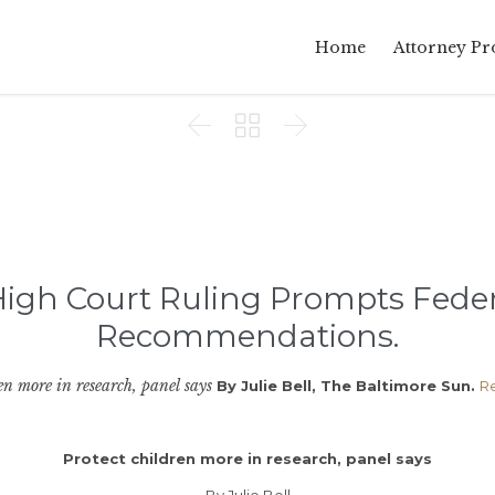
Home
Attorney Pro



igh Court Ruling Prompts Feder
Recommendations.
en more in research, panel says
By Julie Bell, The Baltimore Sun.
R
Protect children more in research, panel says
By Julie Bell