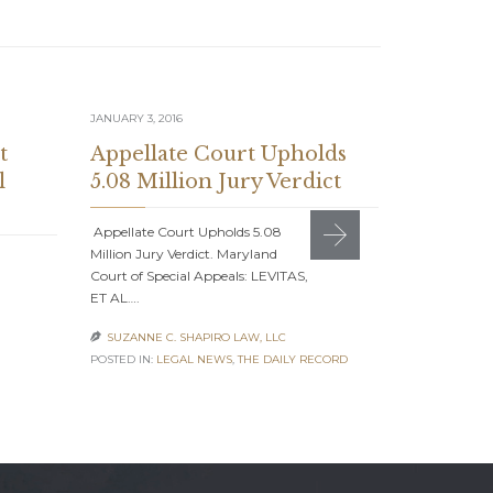
JANUARY 3, 2016
JULY 1, 2015
t
Appellate Court Upholds
Suzanne
l
5.08 Million Jury Verdict
Feature
Journal
Appellate Court Upholds 5.08
Million Jury Verdict. Maryland
Suzanne C. S
Court of Special Appeals: LEVITAS,
American Jou
ET AL….
With the Bes
SUZANNE C. SHAPIRO LAW, LLC

SUZANNE C

POSTED IN:
LEGAL NEWS
,
THE DAILY RECORD
POSTED IN:
AC
NEWS