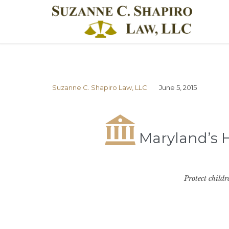
Suzanne C. Shapiro Law, LLC
June 5, 2015

Maryland’s H
Protect childr