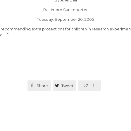
Baltimore Sun
reporter
Tuesday, September 20, 2005
y recommending extra protections for children in research experiment
g. …”

Share

Tweet

+1